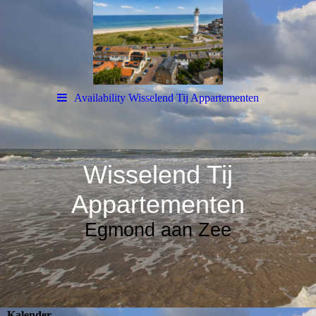
Availability Wisselend Tij Appartementen
Wisselend Tij
Appartementen
Egmond aan Zee
Kalender