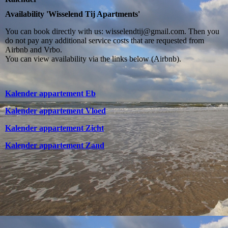
Availability 'Wisselend Tij Apartments'
You can book directly with us: wisselendtij@gmail.com. Then you
do not pay any additional service costs that are requested from
Airbnb and Vrbo.
You can view availability via the links below (Airbnb).
Kalender appartement Eb
Kalender appartement Vloed
Kalender appartement Zicht
Kalender appartement Zand