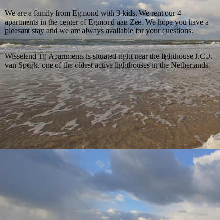
We are a family from Egmond with 3 kids. We rent our 4
apartments in the center of Egmond aan Zee. We hope you have a
pleasant stay and we are always available for your questions.
Wisselend Tij Apartments is situated right near the lighthouse
J.C.J.
van Speijk, one of the oldest active lighthouses in the Netherlands.