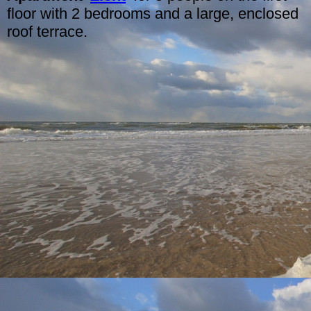
floor with 2 bedrooms and a large, enclosed
roof terrace.