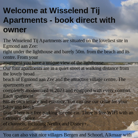
Welcome at Wisselend Tij
Apartments - book direct with
owner
The Wisselend Tij Apartments are situated on the loveliest site in
Egmond aan Zee:
right under the lighthouse and barely 50m. from the beach and its
centre. From your
apartment you have a unique view of the lighthouse.
Our four apartments are in a quiet street at walking distance from
the lovely broad
beach of Egmond aan Zee and the attractive village centre. The
apartments are
completely modernized in 2023 and equipped with every comfort.
Each apartment
has its own terrace and entrance. You can use our cellar for your
bikes and beach
gear. There is a free parking for one car. There is free WIFI with an
extensive choice
of channels, including Netflix and Disney+.
You can also visit nice villages Bergen and Schoorl, Alkmaar with