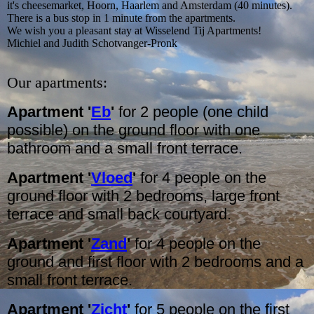
it's cheesemarket, Hoorn, Haarlem and Amsterdam (40 minutes).
There is a bus stop in 1 minute from the apartments.
We wish you a pleasant stay at Wisselend Tij Apartments!
Michiel and Judith Schotvanger-Pronk
Our apartments:
Apartment '
Eb
'
for 2 people (one child
possible) on the ground floor with one
bathroom and a small front terrace.
Apartment '
Vloed
'
for 4 people on the
ground floor with 2 bedrooms, large front
terrace and small back courtyard.
Apartment '
Zand
'
for 4 people on the
ground and first floor with 2 bedrooms and a
small front terrace.
Apartment '
Zicht
'
for 5 people on the first