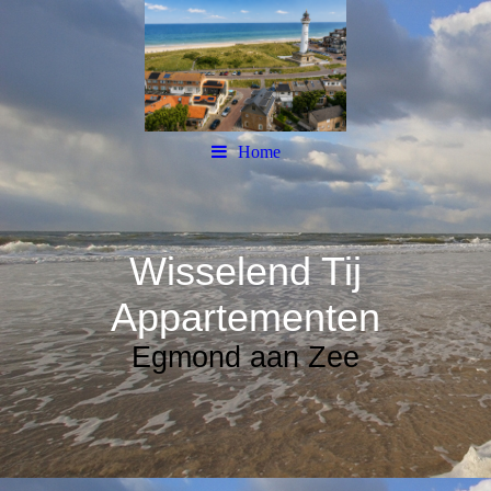
Home
Wisselend Tij
Appartementen
Egmond aan Zee