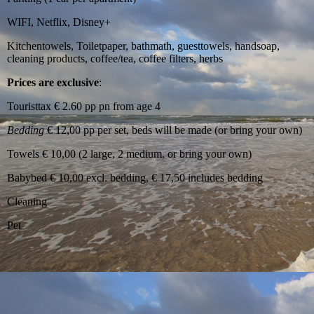
WIFI, Netflix, Disney+
Kitchentowels, Toiletpaper, bathmath, guesttowels, handsoap,
cleaning products, coffee/tea, coffee filters, herbs
Prices are exclusive
:
Touristtax € 2.60 pp pn from age 4
Bedding
€ 12,00 pp per set, beds will be made (or bring your own)
Towels € 10,00 (2 large, 2 medium, or bring your own)
Babybed € 10,00 excl. bedding, € 17,50 includes bedding
Cleaning
Pet