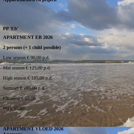
PP 'Eb'
APARTMENT EB 2026
2 persons (+ 1 child possible)
Low season € 90,00 p.d.
Mid season € 125,00 p.d.
High season € 185,00 p.d.
Summer € 195,00 p.d.
Cleaning € 65,00
Pet € 55,00
APARTMENT VLOED 2026