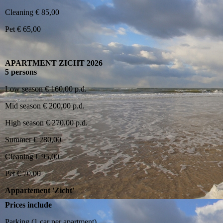
Cleaning € 85,00
Pet € 65,00
APARTMENT ZICHT 2026
5 persons
Low season € 160,00 p.d.
Mid season € 200,00 p.d.
High season € 270,00 p.d.
Summer € 280,00
Cleaning € 95,00
Pet € 70,00
Appartement 'Zicht'
Prices include
Parking (1 car per apartment)