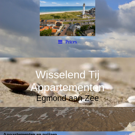
Prices
Wisselend Tij
Appartementen
Egmond aan Zee
Appartementen en prijzen