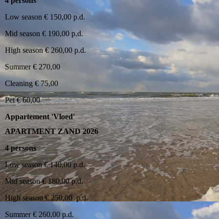
4 persons
Low season € 150,00 p.d.
Mid season € 190,00 p.d.
High season € 260,00 p.d.
Summer € 270,00
Cleaning € 75,00
Pet € 60,00
Appartement 'Vloed'
APARTMENT ZAND 2026
4 persons
Low season € 140,00 p.d.
Mid season € 180,00 p.d.
High season € 250,00 p.d.
Summer € 260,00 p.d.